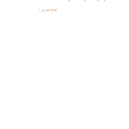
+20 More