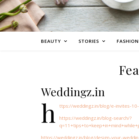
BEAUTY
STORIES
FASHION
Fea
Weddingz.in
h
ttps://weddingz.in/blog/e-invites-1
https://weddingz.in/blog-search/?
q=11+tips+to+keep+in+mind+while+
https://weddingz.in/blog/design-your-weddin