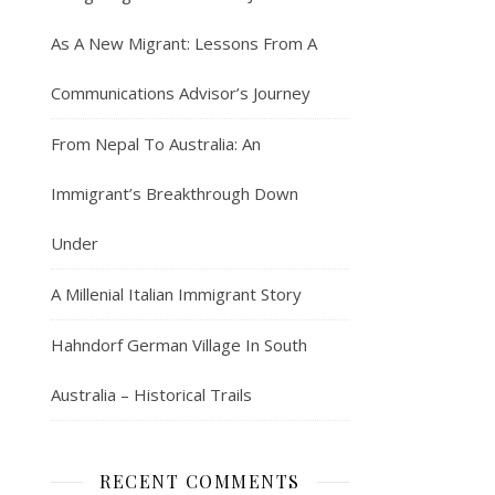
As A New Migrant: Lessons From A
Communications Advisor’s Journey
From Nepal To Australia: An
Immigrant’s Breakthrough Down
Under
A Millenial Italian Immigrant Story
Hahndorf German Village In South
Australia – Historical Trails
RECENT COMMENTS