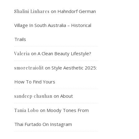
on
Hahndorf German
Shalini Linhares
Village In South Australia – Historical
Trails
on
A Clean Beauty Lifestyle?
Valeria
on
Style Aesthetic 2025:
smoretraiolit
How To Find Yours
on
About
sandeep chauhan
on
Moody Tones From
Tania Lobo
Thai Furtado On Instagram