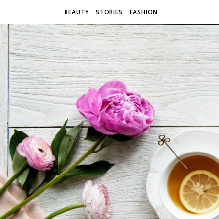
BEAUTY
STORIES
FASHION