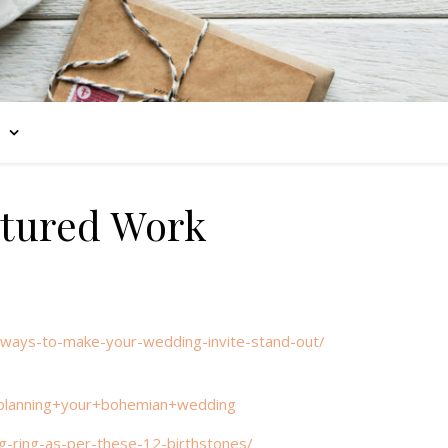
tured Work
0-ways-to-make-your-wedding-invite-stand-out/
planning+your+bohemian+wedding
g-ring-as-per-these-12-birthstones/