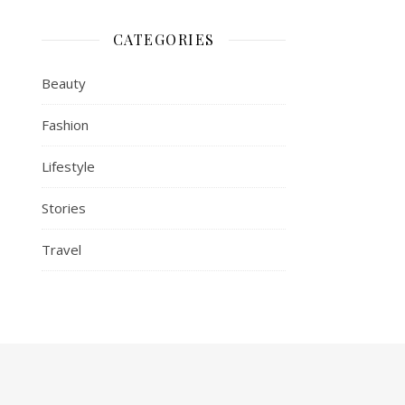
CATEGORIES
Beauty
Fashion
Lifestyle
Stories
Travel