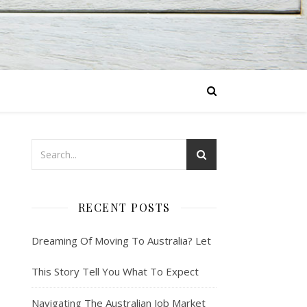
RECENT POSTS
Dreaming Of Moving To Australia? Let
This Story Tell You What To Expect
Navigating The Australian Job Market