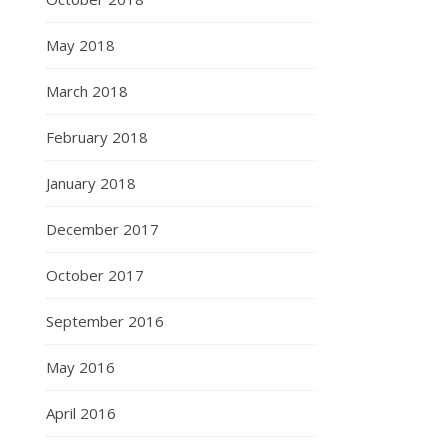
May 2018
March 2018
February 2018
January 2018
December 2017
October 2017
September 2016
May 2016
April 2016