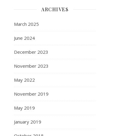
ARCHIVES
March 2025
June 2024
December 2023
November 2023
May 2022
November 2019
May 2019
January 2019
October 2018