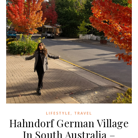
,
LIFESTYLE
TRAVEL
Hahndorf German Village
In South Australia –