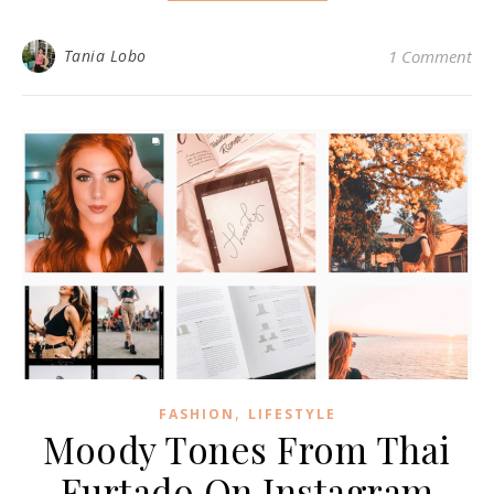
Tania Lobo
1 Comment
,
FASHION
LIFESTYLE
Moody Tones From Thai
Furtado On Instagram