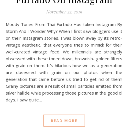
November 22, 2019
Moody Tones From Thai Furtado Has taken Instagram By
Storm And I Wonder Why? When I first saw bloggers use it
on their Instagram stories, I was blown away by its retro-
vintage aesthetic, that everyone tries to mimick for their
well-curated vintage feed. We millennials are strangely
obsessed with these toned down, brownish- golden filters
with grain on them. It’s hilarious how we as a generation
are obsessed with grain on our photos when the
generation that came before us tried to get rid of them!
Grainy pictures are a result of small particles emitted from
silver hallide while processing those pictures in the good ol
days. I saw quite…
READ MORE