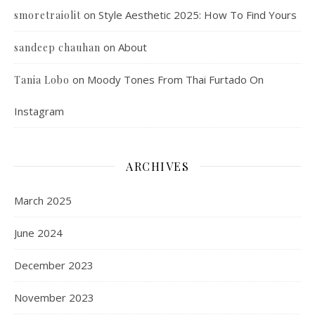
on
Style Aesthetic 2025: How To Find Yours
smoretraiolit
on
About
sandeep chauhan
on
Moody Tones From Thai Furtado On
Tania Lobo
Instagram
ARCHIVES
March 2025
June 2024
December 2023
November 2023