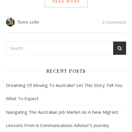
READ MORE
Tania Lobo
3 Comments
RECENT POSTS
Dreaming Of Moving To Australia? Let This Story Tell You
What To Expect
Navigating The Australian Job Market As A New Migrant:
Lessons From A Communications Advisor’s Journey