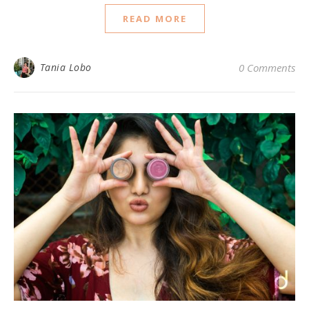
READ MORE
Tania Lobo
0 Comments