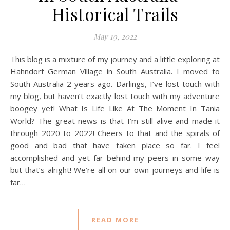
Historical Trails
May 19, 2022
This blog is a mixture of my journey and a little exploring at
Hahndorf German Village in South Australia. I moved to
South Australia 2 years ago. Darlings, I’ve lost touch with
my blog, but haven’t exactly lost touch with my adventure
boogey yet! What Is Life Like At The Moment In Tania
World? The great news is that I’m still alive and made it
through 2020 to 2022! Cheers to that and the spirals of
good and bad that have taken place so far. I feel
accomplished and yet far behind my peers in some way
but that’s alright! We’re all on our own journeys and life is
far…
READ MORE