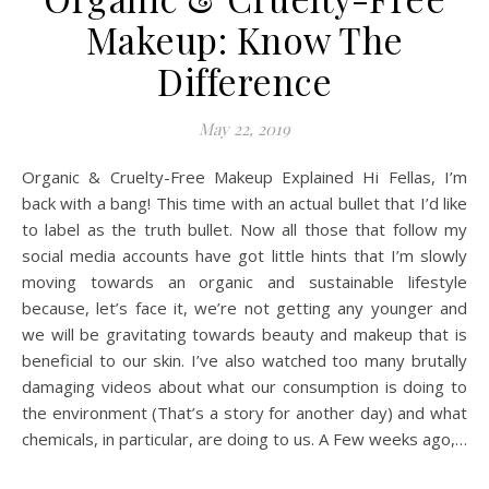
Makeup: Know The
Difference
May 22, 2019
Organic & Cruelty-Free Makeup Explained Hi Fellas, I’m
back with a bang! This time with an actual bullet that I’d like
to label as the truth bullet. Now all those that follow my
social media accounts have got little hints that I’m slowly
moving towards an organic and sustainable lifestyle
because, let’s face it, we’re not getting any younger and
we will be gravitating towards beauty and makeup that is
beneficial to our skin. I’ve also watched too many brutally
damaging videos about what our consumption is doing to
the environment (That’s a story for another day) and what
chemicals, in particular, are doing to us. A Few weeks ago,…