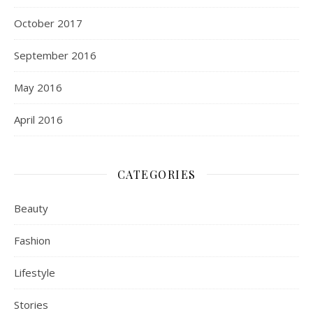
October 2017
September 2016
May 2016
April 2016
CATEGORIES
Beauty
Fashion
Lifestyle
Stories