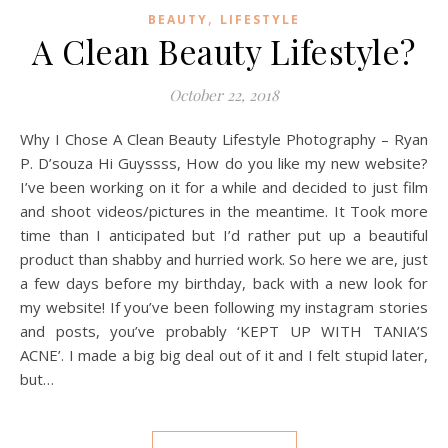
,
BEAUTY
LIFESTYLE
A Clean Beauty Lifestyle?
October 22, 2018
Why I Chose A Clean Beauty Lifestyle Photography – Ryan
P. D’souza Hi Guyssss, How do you like my new website?
I’ve been working on it for a while and decided to just film
and shoot videos/pictures in the meantime. It Took more
time than I anticipated but I’d rather put up a beautiful
product than shabby and hurried work. So here we are, just
a few days before my birthday, back with a new look for
my website! If you’ve been following my instagram stories
and posts, you’ve probably ‘KEPT UP WITH TANIA’S
ACNE’. I made a big big deal out of it and I felt stupid later,
but…