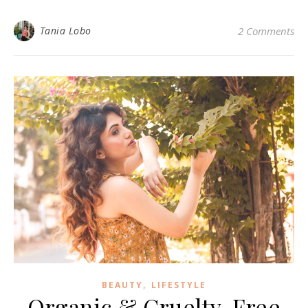
Tania Lobo
2 Comments
,
BEAUTY
LIFESTYLE
Organic & Cruelty-Free