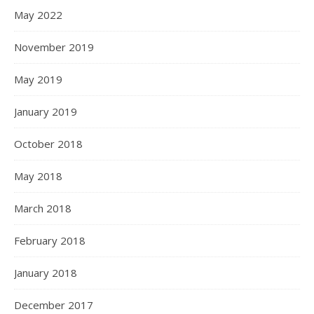
May 2022
November 2019
May 2019
January 2019
October 2018
May 2018
March 2018
February 2018
January 2018
December 2017