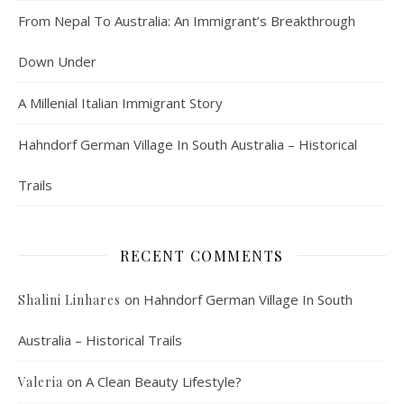
From Nepal To Australia: An Immigrant’s Breakthrough
Down Under
A Millenial Italian Immigrant Story
Hahndorf German Village In South Australia – Historical
Trails
RECENT COMMENTS
on
Hahndorf German Village In South
Shalini Linhares
Australia – Historical Trails
on
A Clean Beauty Lifestyle?
Valeria