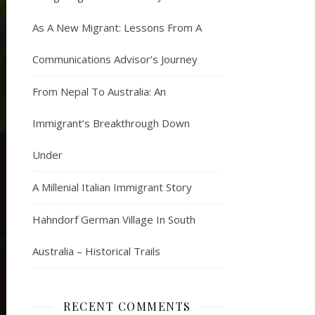
As A New Migrant: Lessons From A
Communications Advisor’s Journey
From Nepal To Australia: An
Immigrant’s Breakthrough Down
Under
A Millenial Italian Immigrant Story
Hahndorf German Village In South
Australia – Historical Trails
RECENT COMMENTS