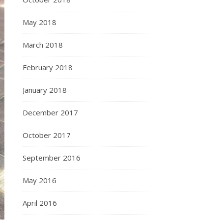
May 2018
March 2018
February 2018
January 2018
December 2017
October 2017
September 2016
May 2016
April 2016