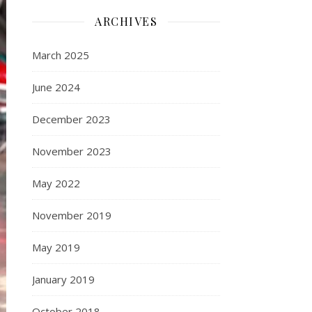
ARCHIVES
March 2025
June 2024
December 2023
November 2023
May 2022
November 2019
May 2019
January 2019
October 2018