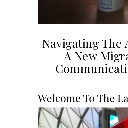
Navigating The 
A New Migra
Communicatio
Welcome To The L