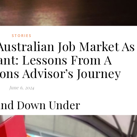
STORIES
Australian Job Market As
nt: Lessons From A
ns Advisor’s Journey
June 6, 2024
and Down Under