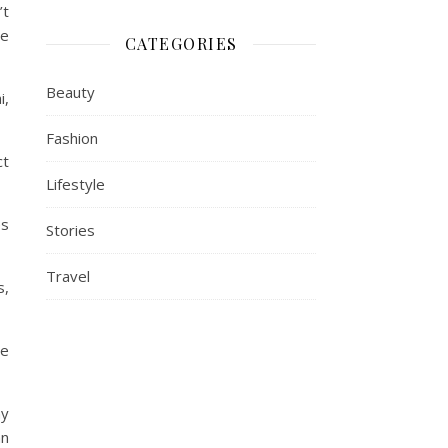
’t
he
CATEGORIES
Beauty
i,
Fashion
ct
Lifestyle
es
Stories
Travel
s,
he
hy
an