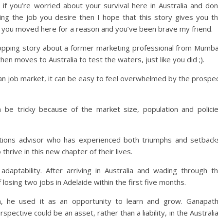
 if you’re worried about your survival here in Australia and don
ng the job you desire then I hope that this story gives you t
 you moved here for a reason and you’ve been brave my friend.
ropping story about a former marketing professional from Mumba
en moves to Australia to test the waters, just like you did ;).
ian job market, it can be easy to feel overwhelmed by the prospe
an be tricky because of the market size, population and polici
tions advisor who has experienced both triumphs and setback
thrive in this new chapter of their lives.
adaptability. After arriving in Australia and wading through t
 losing two jobs in Adelaide within the first five months.
im, he used it as an opportunity to learn and grow. Ganapat
ective could be an asset, rather than a liability, in the Australi