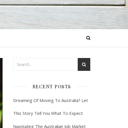
RECENT POSTS
Dreaming Of Moving To Australia? Let
This Story Tell You What To Expect
Navigating The Australian Job Market