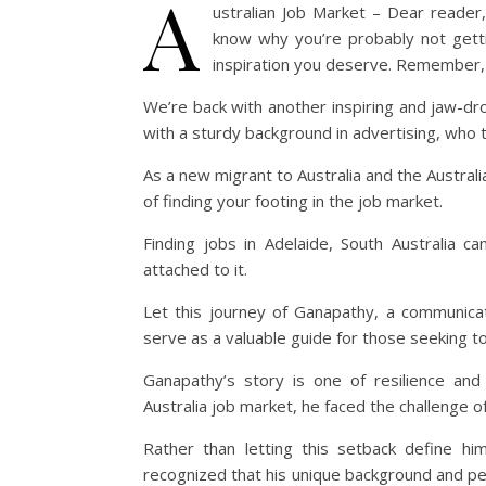
A
ustralian Job Market – Dear reader,
know why you’re probably not getti
inspiration you deserve. Remember,
We’re back with another inspiring and jaw-d
with a sturdy background in advertising, who th
As a new migrant to Australia and the Austral
of finding your footing in the job market.
Finding jobs in Adelaide, South Australia c
attached to it.
Let this journey of Ganapathy, a communica
serve as a valuable guide for those seeking to 
Ganapathy’s story is one of resilience and 
Australia job market, he faced the challenge of
Rather than letting this setback define h
recognized that his unique background and persp