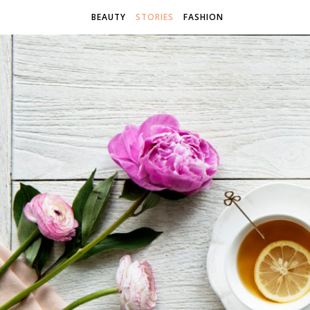
BEAUTY
STORIES
FASHION