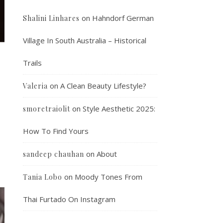
on
Hahndorf German
Shalini Linhares
Village In South Australia – Historical
Trails
on
A Clean Beauty Lifestyle?
Valeria
on
Style Aesthetic 2025:
smoretraiolit
How To Find Yours
on
About
sandeep chauhan
on
Moody Tones From
Tania Lobo
Thai Furtado On Instagram