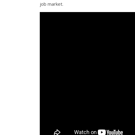
job market.