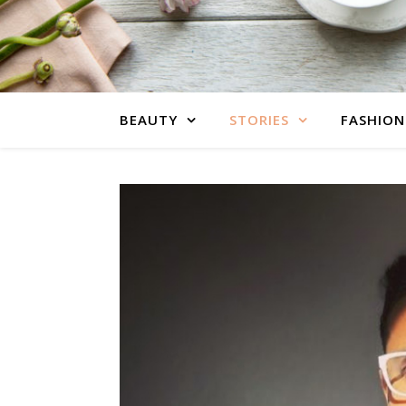
BEAUTY
STORIES
FASHION