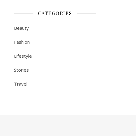
CATEGORIES
Beauty
Fashion
Lifestyle
Stories
Travel