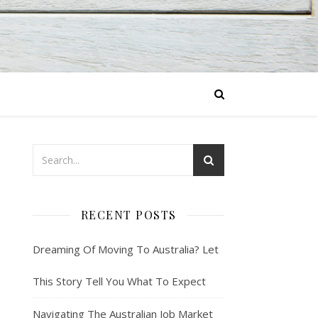
RECENT POSTS
Dreaming Of Moving To Australia? Let
This Story Tell You What To Expect
Navigating The Australian Job Market