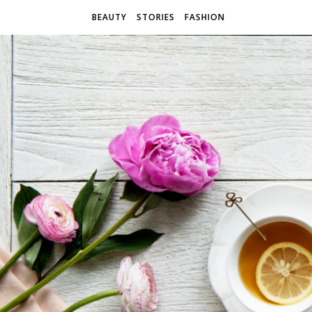
BEAUTY
STORIES
FASHION