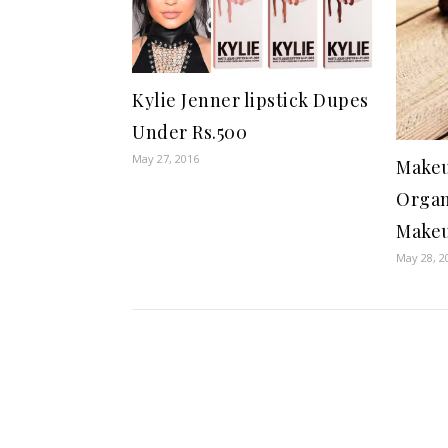
Kylie Jenner lipstick Dupes
Under Rs.500
May 27, 2016
Makeu
Organ
Make
May 28, 2