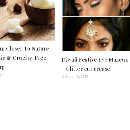
p Closer To Nature –
ic & Cruelty-Free
Diwali Festive Eye Makeup
up
– Glitter cut crease!
018
October 19, 2017