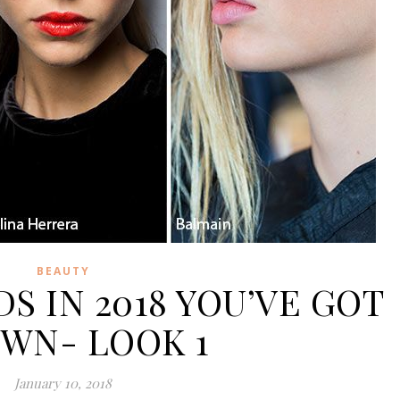
BEAUTY
S IN 2018 YOU’VE GOT
OWN- LOOK 1
January 10, 2018