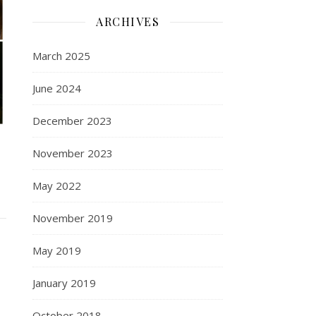
ARCHIVES
March 2025
June 2024
December 2023
November 2023
May 2022
November 2019
May 2019
January 2019
October 2018