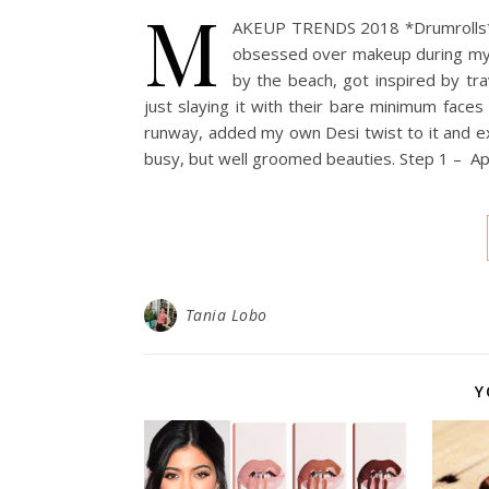
M
AKEUP TRENDS 2018 *Drumrolls* 20
obsessed over makeup during my f
by the beach, got inspired by tr
just slaying it with their bare minimum face
runway, added my own Desi twist to it and ex
busy, but well groomed beauties. Step 1 – App
Tania Lobo
Y