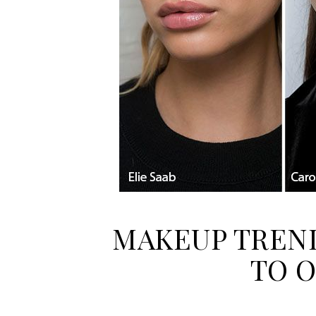
MAKEUP TREND
TO 