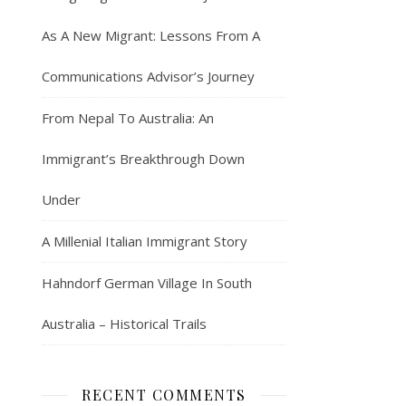
As A New Migrant: Lessons From A
Communications Advisor’s Journey
From Nepal To Australia: An
Immigrant’s Breakthrough Down
Under
A Millenial Italian Immigrant Story
Hahndorf German Village In South
Australia – Historical Trails
RECENT COMMENTS