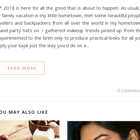
18 is here for all the good that is about to happen. As usual,
amily vacation in my little hometown, met some beautiful peop
avelers and backpackers from all over the world in my hometow
s and party hats on. I gathered makeup trends picked up from t
perimented to the brim only to produce practical looks for all y
ly your kajal just the way you’d do on a…
READ MORE
0 Commen
OU MAY ALSO LIKE