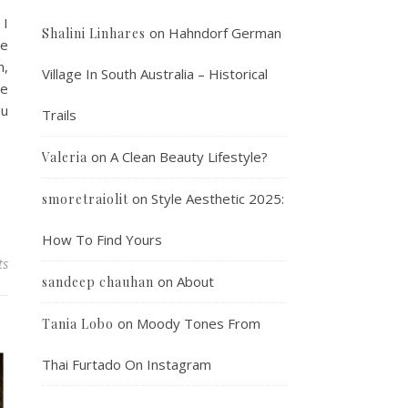
 I
on
Hahndorf German
Shalini Linhares
le
n,
Village In South Australia – Historical
he
ou
Trails
on
A Clean Beauty Lifestyle?
Valeria
on
Style Aesthetic 2025:
smoretraiolit
How To Find Yours
ts
on
About
sandeep chauhan
on
Moody Tones From
Tania Lobo
Thai Furtado On Instagram