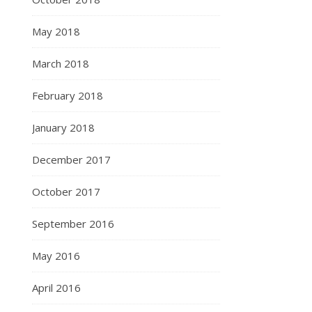
May 2018
March 2018
February 2018
January 2018
December 2017
October 2017
September 2016
May 2016
April 2016