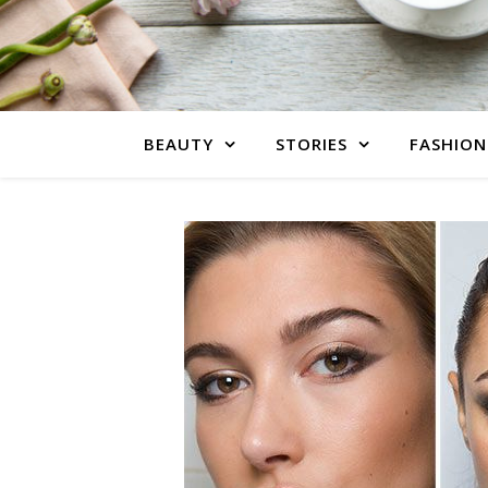
BEAUTY
STORIES
FASHION