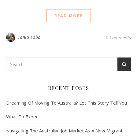
READ MORE
Tania Lobo
0 Comments
RECENT POSTS
Dreaming Of Moving To Australia? Let This Story Tell You
What To Expect
Navigating The Australian Job Market As A New Migrant: