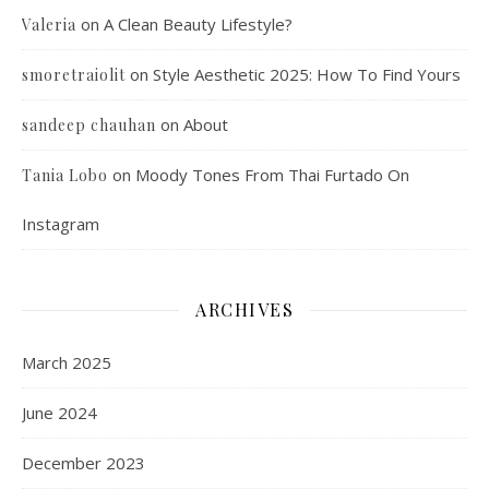
on
A Clean Beauty Lifestyle?
Valeria
on
Style Aesthetic 2025: How To Find Yours
smoretraiolit
on
About
sandeep chauhan
on
Moody Tones From Thai Furtado On
Tania Lobo
Instagram
ARCHIVES
March 2025
June 2024
December 2023