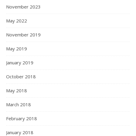
November 2023
May 2022
November 2019
May 2019
January 2019
October 2018
May 2018
March 2018
February 2018
January 2018