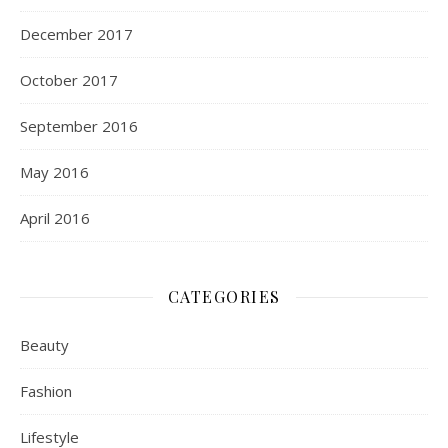
December 2017
October 2017
September 2016
May 2016
April 2016
CATEGORIES
Beauty
Fashion
Lifestyle