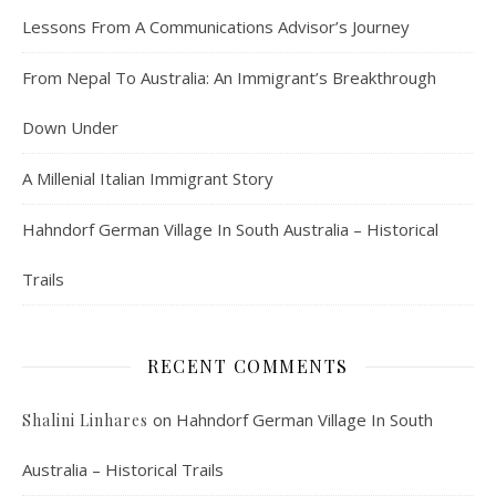
Lessons From A Communications Advisor’s Journey
From Nepal To Australia: An Immigrant’s Breakthrough
Down Under
A Millenial Italian Immigrant Story
Hahndorf German Village In South Australia – Historical
Trails
RECENT COMMENTS
on
Hahndorf German Village In South
Shalini Linhares
Australia – Historical Trails