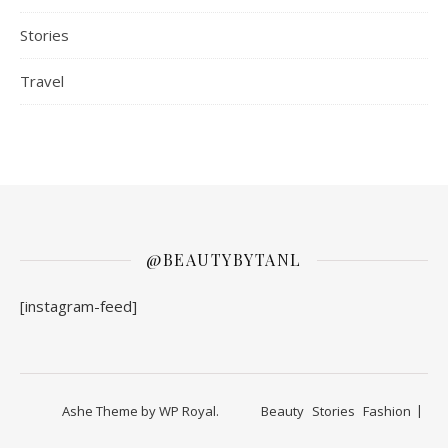
Stories
Travel
@BEAUTYBYTANL
[instagram-feed]
Ashe Theme by
WP Royal
.
Beauty
Stories
Fashion