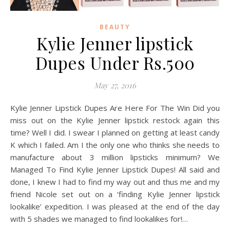
BEAUTY
Kylie Jenner lipstick
Dupes Under Rs.500
May 27, 2016
Kylie Jenner Lipstick Dupes Are Here For The Win Did you
miss out on the Kylie Jenner lipstick restock again this
time? Well I did. I swear I planned on getting at least candy
K which I failed. Am I the only one who thinks she needs to
manufacture about 3 million lipsticks minimum? We
Managed To Find Kylie Jenner Lipstick Dupes! All said and
done, I knew I had to find my way out and thus me and my
friend Nicole set out on a ‘finding Kylie Jenner lipstick
lookalike’ expedition. I was pleased at the end of the day
with 5 shades we managed to find lookalikes for!…